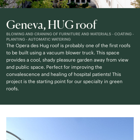
Geneva, HUG roof
BLOWING AND CRANING OF FURNITURE AND MATERIALS - COATING -
PLANTING - AUTOMATIC WATERING
The Opera des Hug roof is probably one of the first roofs
to be built using a vacuum blower truck. This space
provides a cool, shady pleasure garden away from view
and public space. Perfect for improving the
convalescence and healing of hospital patients!
This
project is the starting point for our specialty in green
roofs.