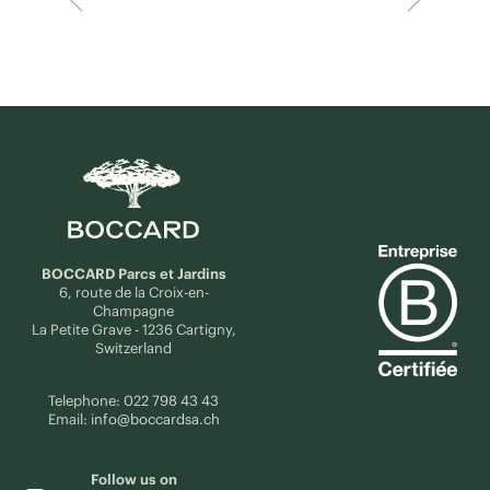
BOCCARD Parcs et Jardins
6, route de la Croix-en-
Champagne
La Petite Grave - 1236 Cartigny,
Switzerland
Telephone:
022 798 43 43
Email:
info@boccardsa.ch
Follow us on