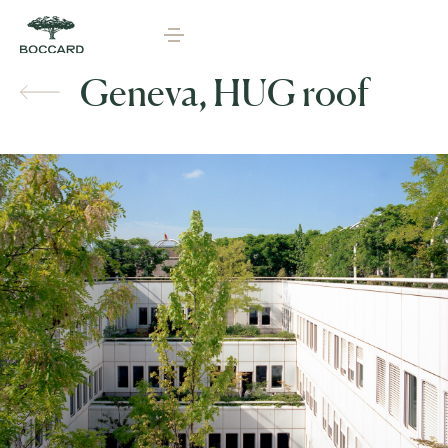
Geneva, HUG roof