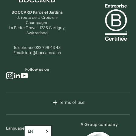
BOCCARD Parcs et Jardins
6, route de la Croix-en-
Champagne
La Petite Grave - 1236 Cartigny,
Switzerland
Telephone:
022 798 43 43
Email:
info@boccardsa.ch
Follow us on
Terms of use
A Group company
Language
EN