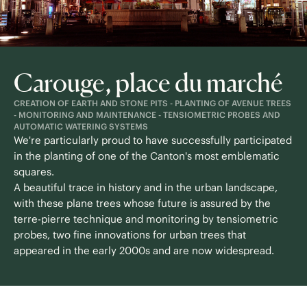
Carouge, place du marché
CREATION OF EARTH AND STONE PITS - PLANTING OF AVENUE TREES
- MONITORING AND MAINTENANCE - TENSIOMETRIC PROBES AND
AUTOMATIC WATERING SYSTEMS
We're particularly proud to have successfully participated
in the planting of one of the Canton's most emblematic
squares.
A beautiful trace in history and in the urban landscape,
with these plane trees whose future is assured by the
terre-pierre technique and monitoring by tensiometric
probes, two fine innovations for urban trees that
appeared in the early 2000s and are now widespread.