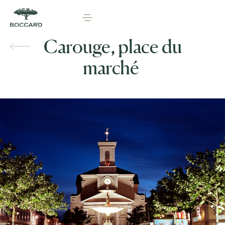
Carouge, place du
marché